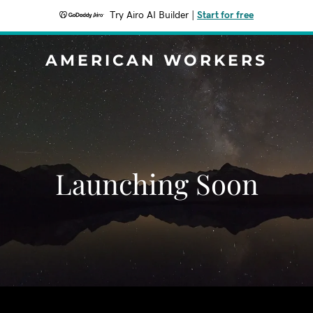
Try Airo AI Builder
|
Start for free
AMERICAN WORKERS
Launching Soon