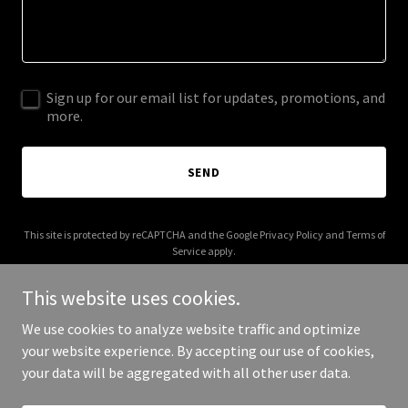
Sign up for our email list for updates, promotions, and
more.
SEND
This site is protected by reCAPTCHA and the Google
Privacy Policy
and
Terms of
Service
apply.
This website uses cookies.
We use cookies to analyze website traffic and optimize
your website experience. By accepting our use of cookies,
Copyright © 2025 American Workers - All Rights Reserved.
your data will be aggregated with all other user data.
Powered by