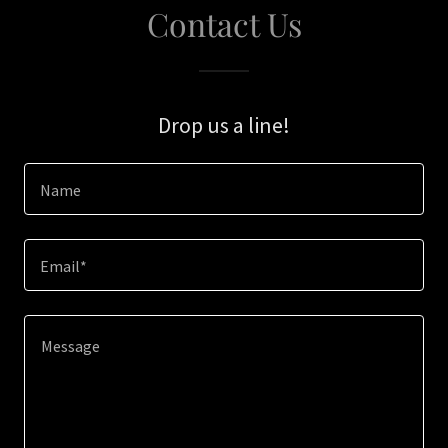
Contact Us
Drop us a line!
Name
Email*